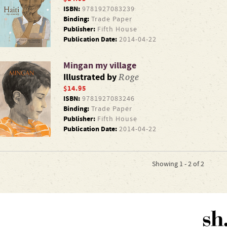
ISBN:
9781927083239
Binding:
Trade Paper
Publisher:
Fifth House
Publication Date:
2014-04-22
Mingan my village
Roge
Illustrated by
$14.95
ISBN:
9781927083246
Binding:
Trade Paper
Publisher:
Fifth House
Publication Date:
2014-04-22
Showing 1 - 2 of 2