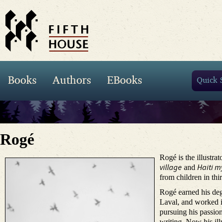
Books
Authors
EBooks
Rogé
Rogé is the illustrat
village
Haiti
my
and
from children in thi
Rogé earned his deg
Laval, and worked i
pursuing his passion
writing. Now his ill