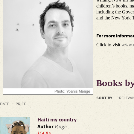
children’s books, m
including the Gove
and the New York T
For more informat
Click to visit
www.r
Books b
SORT BY
RELEVA
DATE
PRICE
Haiti my country
Roge
Author
$14.95