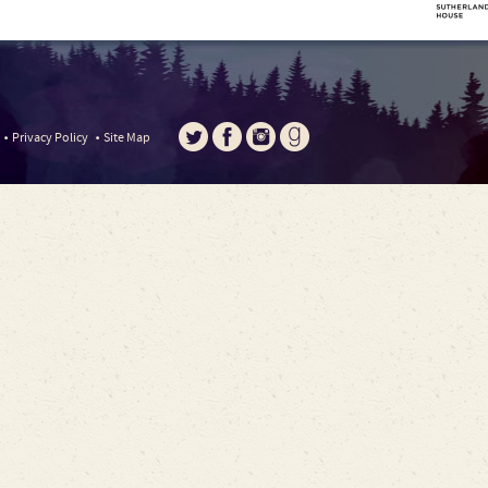
Privacy Policy
Site Map