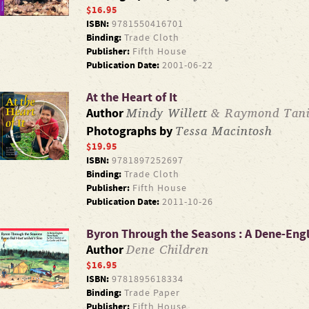
$16.95
ISBN:
9781550416701
Binding:
Trade Cloth
Publisher:
Fifth House
Publication Date:
2001-06-22
At the Heart of It
Mindy Willett
& Raymond Tani
Author
Tessa Macintosh
Photographs by
$19.95
ISBN:
9781897252697
Binding:
Trade Cloth
Publisher:
Fifth House
Publication Date:
2011-10-26
Byron Through the Seasons : A Dene-Eng
Dene Children
Author
$16.95
ISBN:
9781895618334
Binding:
Trade Paper
Publisher:
Fifth House