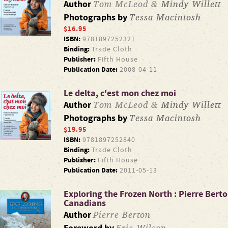
Tom McLeod &
Mindy Willett
Author
Tessa Macintosh
Photographs by
$16.95
ISBN:
9781897252321
Binding:
Trade Cloth
Publisher:
Fifth House
Publication Date:
2008-04-11
Le delta, c'est mon chez moi
Tom McLeod &
Mindy Willett
Author
Tessa Macintosh
Photographs by
$19.95
ISBN:
9781897252840
Binding:
Trade Cloth
Publisher:
Fifth House
Publication Date:
2011-05-13
Exploring the Frozen North : Pierre Berto
Canadians
Pierre Berton
Author
Eric Wilson