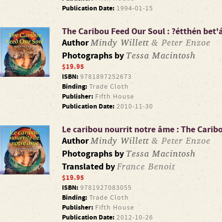
Publication Date:
1994-01-15
The Caribou Feed Our Soul : ?étthén bet
Mindy Willett
& Peter Enzoe
Author
Tessa Macintosh
Photographs by
$19.95
ISBN:
9781897252673
Binding:
Trade Cloth
Publisher:
Fifth House
Publication Date:
2010-11-30
Le caribou nourrit notre âme : The Carib
Mindy Willett
& Peter Enzoe
Author
Tessa Macintosh
Photographs by
France Benoit
Translated by
$19.95
ISBN:
9781927083055
Binding:
Trade Cloth
Publisher:
Fifth House
Publication Date:
2012-10-26