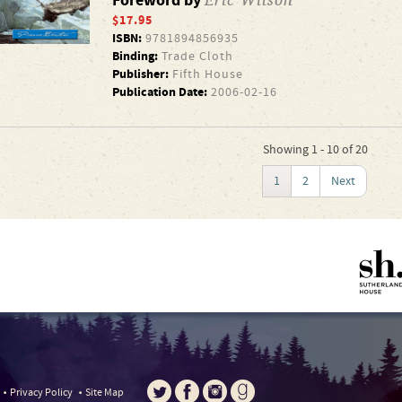
Foreword by
$17.95
ISBN:
9781894856935
Binding:
Trade Cloth
Publisher:
Fifth House
Publication Date:
2006-02-16
Showing 1 - 10 of 20
1
2
Next
Privacy Policy
Site Map