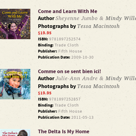
Come and Learn With Me
Sheyenne Jumbo &
Mindy Wille
Author
Tessa Macintosh
Photographs by
$19.95
ISBN:
9781897252574
Binding:
Trade Cloth
Publisher:
Fifth House
Publication Date:
2009-10-30
Comme on se sent bien ici!
Julie-Ann Andre &
Mindy Wille
Author
Tessa Macintosh
Photographs by
$19.95
ISBN:
9781897252857
Binding:
Trade Cloth
Publisher:
Fifth House
Publication Date:
2011-05-13
The Delta Is My Home