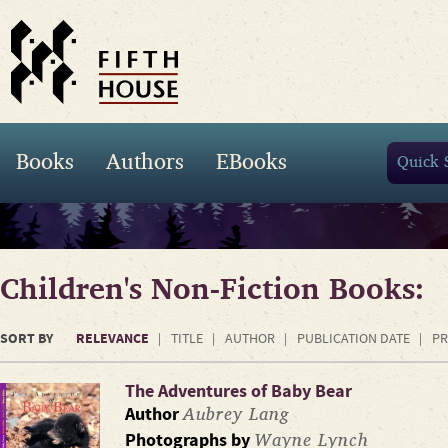
Books
Authors
EBooks
Children's Non-Fiction Books:
SORT BY
RELEVANCE
TITLE
AUTHOR
PUBLICATION DATE
PR
The Adventures of Baby Bear
Aubrey Lang
Author
Wayne Lynch
Photographs by