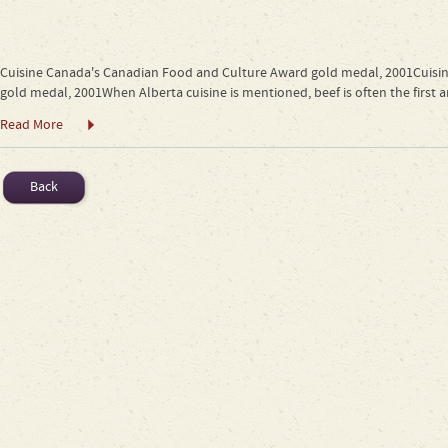
Cuisine Canada's Canadian Food and Culture Award gold medal, 2001Cuis
gold medal, 2001When Alberta cuisine is mentioned, beef is often the first a
Read More
Back