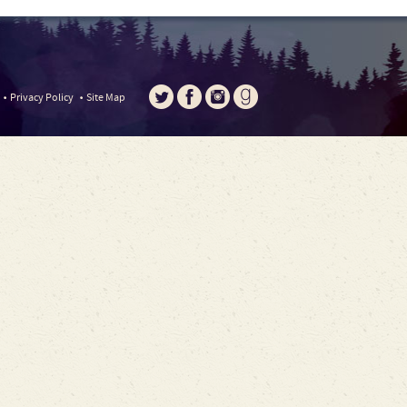
Privacy Policy
Site Map