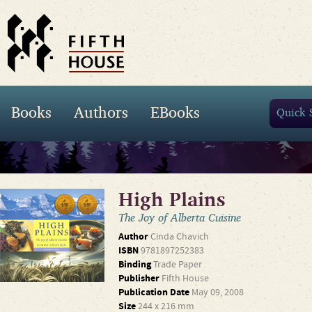
Books
Authors
EBooks
High Plains
The Joy of Alberta Cuisine
Author
Cinda Chavich
ISBN
9781897252383
Binding
Trade Paper
Publisher
Fifth House
Publication Date
May 09, 2008
Size
244 x 216 mm