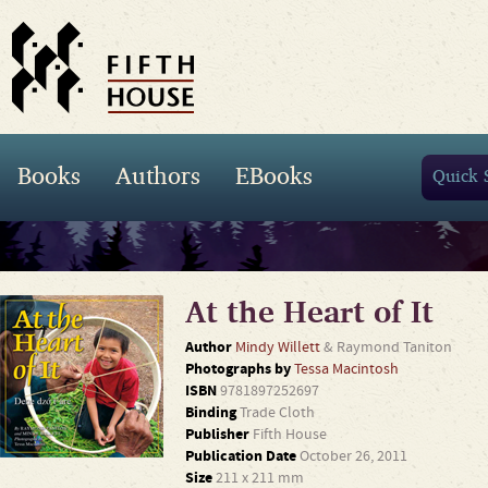
Books
Authors
EBooks
At the Heart of It
Author
Mindy Willett
& Raymond Taniton
Photographs by
Tessa Macintosh
ISBN
9781897252697
Binding
Trade Cloth
Publisher
Fifth House
Publication Date
October 26, 2011
Size
211 x 211 mm