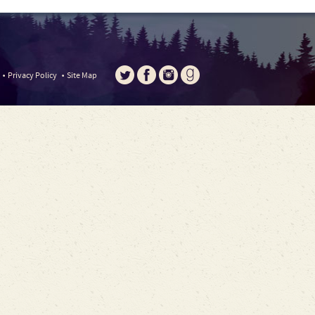
Privacy Policy
Site Map