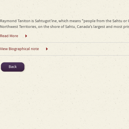
Raymond Taniton is Sahtugot'ine, which means "people from the Sahtu or Gre
Northwest Territories, on the shore of Sahtu, Canada's largest and most pri
Read More
View Biographical note
Back