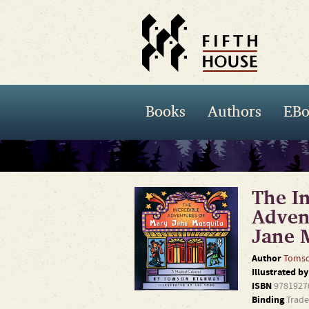
Books
Authors
EBo
The In
Adven
Jane 
Author
Tomso
Illustrated b
ISBN
9781927
Binding
Trade