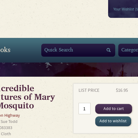
Your Wishlist (
oks
credible
LIST PRICE
$16.95
tures of Mary
Mosquito
Add to cart
n Highway
Add to wishlist
y
Sue Todd
083383
 Cloth