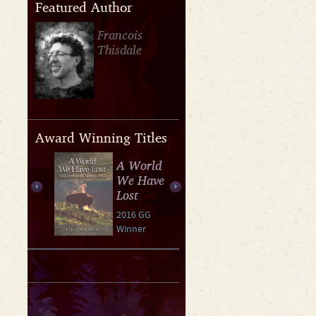
Featured Author
Francois
Thisdale
Award Winning Titles
A World
We Have
Lost
2016 GG
Winner