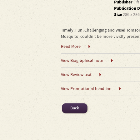
Publisher
Fif
Publication D
Size
286 x 28
Timely, Fun, Challenging and Wise! Tomson
Mosquito, couldn't be more vividly present
Read More
View Biographical note
View Review text
View Promotional headline
Back