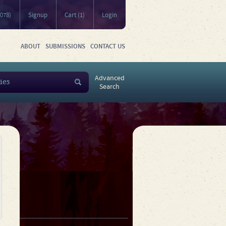
5078)
Signup
Cart (1)
Login
ABOUT
SUBMISSIONS
CONTACT US
Advanced
Search