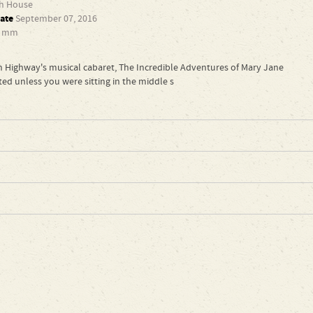
th House
ate
September 07, 2016
6 mm
 Highway's musical cabaret, The Incredible Adventures of Mary Jane
ed unless you were sitting in the middle s