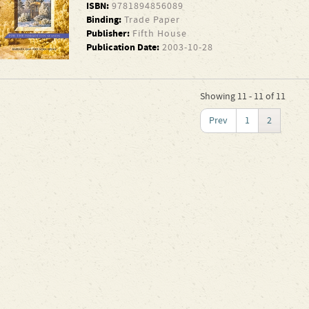
ISBN:
9781894856089
Binding:
Trade Paper
Publisher:
Fifth House
Publication Date:
2003-10-28
Showing 11 - 11 of 11
Prev
1
2