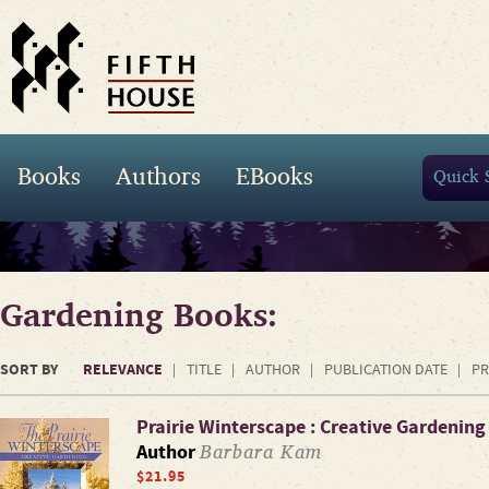
Books
Authors
EBooks
Gardening Books:
SORT BY
RELEVANCE
TITLE
AUTHOR
PUBLICATION DATE
PR
Prairie Winterscape : Creative Gardening
Barbara Kam
Author
$21.95