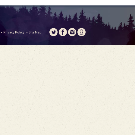
Privacy Policy
Site Map