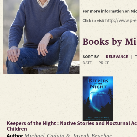
For more information on Mic
http://www.p-e-
Click to visit
Books by Mi
SORT BY
RELEVANCE
T
DATE
PRICE
Keepers of the Night : Native Stories and Nocturnal Act
Children
Michael Caduto
&
Joseph Bruchac
Author