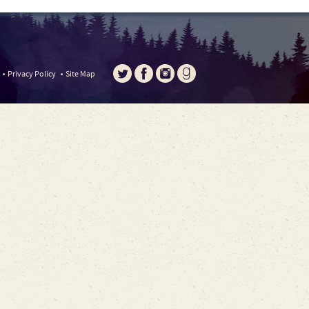
Privacy Policy
Site Map