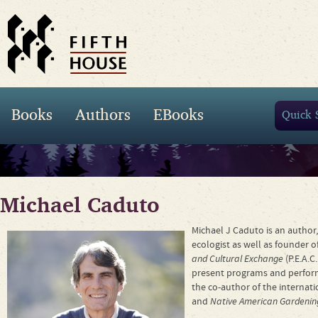
Books
Authors
EBooks
Michael Caduto
Michael J Caduto is an author,
ecologist as well as founder o
and Cultural Exchange
(P.E.A.C
present programs and performa
the co-author of the internati
and
Native American Gardenin