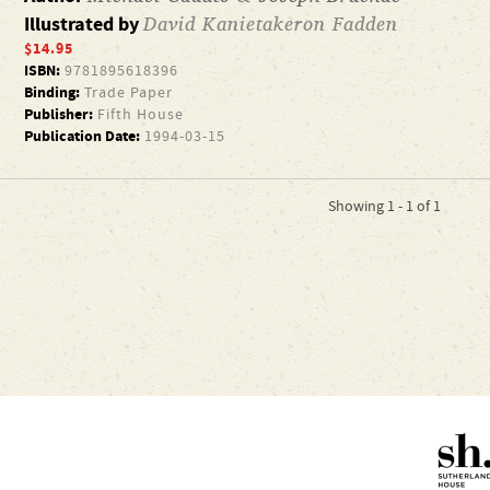
David Kanietakeron Fadden
Illustrated by
$14.95
ISBN:
9781895618396
Binding:
Trade Paper
Publisher:
Fifth House
Publication Date:
1994-03-15
Showing 1 - 1 of 1