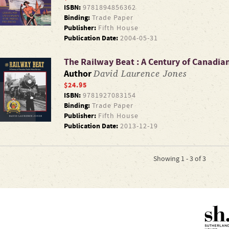
ISBN:
9781894856362
Binding:
Trade Paper
Publisher:
Fifth House
Publication Date:
2004-05-31
The Railway Beat : A Century of Canadian 
David Laurence Jones
Author
$24.95
ISBN:
9781927083154
Binding:
Trade Paper
Publisher:
Fifth House
Publication Date:
2013-12-19
Showing 1 - 3 of 3