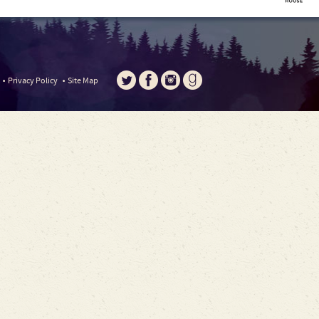
Privacy Policy
Site Map