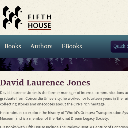
Books
Authors
EBooks
David Laurence Jones
David Laurence Jones is the former manager of internal communications at 
graduate from Concordia University, he worked for fourteen years in the rai
collecting stories and anecdotes about the CPR’s rich heritage.
He continues to explore the history of "World's Greatest Transportation S
Museum and is a member of the National Dream Legacy Society.
His books with Fifth House include The Railway Beat: A Century of Canadian P