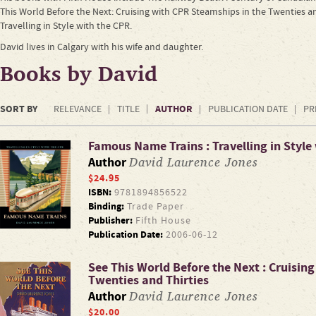
This World Before the Next: Cruising with CPR Steamships in the Twenties a
Travelling in Style with the CPR.
David lives in Calgary with his wife and daughter.
Books by David
SORT BY
AUTHOR
RELEVANCE
TITLE
PUBLICATION DATE
PR
Famous Name Trains : Travelling in Style
David Laurence Jones
Author
$24.95
ISBN:
9781894856522
Binding:
Trade Paper
Publisher:
Fifth House
Publication Date:
2006-06-12
See This World Before the Next : Cruisin
Twenties and Thirties
David Laurence Jones
Author
$20.00