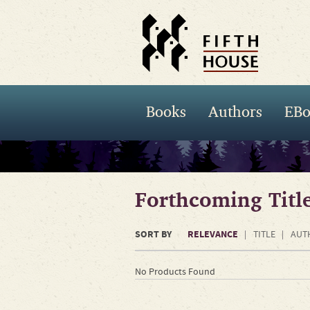
Books
Authors
EBo
Forthcoming Titl
SORT BY
RELEVANCE
TITLE
AUT
No Products Found