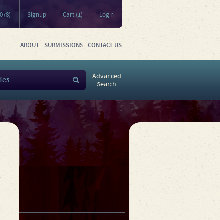
5078)
Signup
Cart (1)
Login
ABOUT
SUBMISSIONS
CONTACT US
Advanced
Search