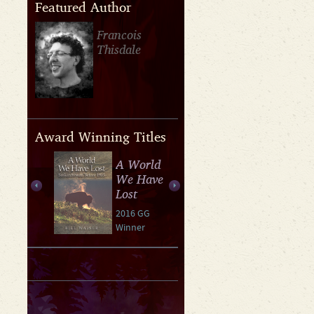
Featured Author
Francois
Thisdale
Award Winning Titles
A World
We Have
Lost
2016 GG
Winner