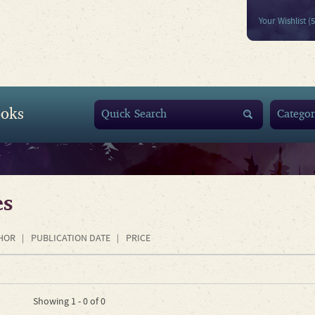
Your Wishlist (
oks
es
HOR
PUBLICATION DATE
PRICE
Showing 1 - 0 of 0