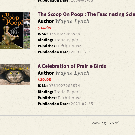
Publication Date:
2004-03-08
The Scoop On Poop : The Fascinating Sc
Wayne Lynch
Author
$14.95
ISBN:
9781927083536
Binding:
Trade Paper
Publisher:
Fifth House
Publication Date:
2018-12-21
A Celebration of Prairie Birds
Wayne Lynch
Author
$39.95
ISBN:
9781927083574
Binding:
Trade Paper
Publisher:
Fifth House
Publication Date:
2021-02-25
Showing 1 - 5 of 5