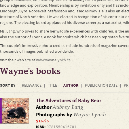
knowledge and exploration. Membership is by invitation only and has incl
Lindbergh, Byrd, Roosevelt, Stefansson and Issac Asimov. He is also an elect
Institute of North America . He was elected in recognition of his contribut
regions. The electing board applauded his diverse career as a naturalist, wi
Ms. Lang, who loves to share her wildlife experiences with children, is the a
also the author of Loons, a book for adults which has been reprinted five t
The couple’s impressive photo credits include hundreds of magazine covers
thousands of images published worldwide.
Visit their web site at
www.waynelynch.ca
Wayne's books
SORT BY
AUTHOR
RELEVANCE
TITLE
PUBLICATION DATE
PR
The Adventures of Baby Bear
Aubrey Lang
Author
Wayne Lynch
Photographs by
$16.95
ISBN:
9781550416701