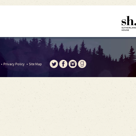
Privacy Policy
Site Map