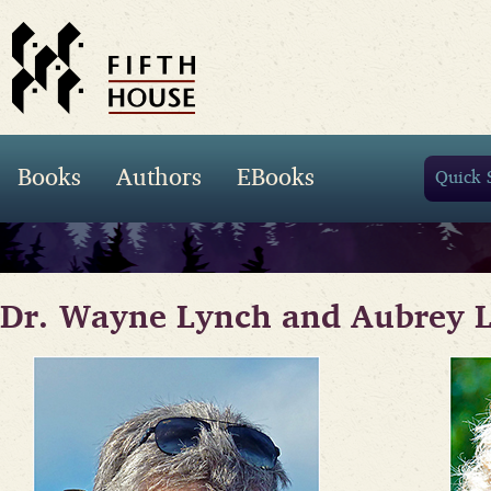
Books
Authors
EBooks
Dr. Wayne Lynch and Aubrey 