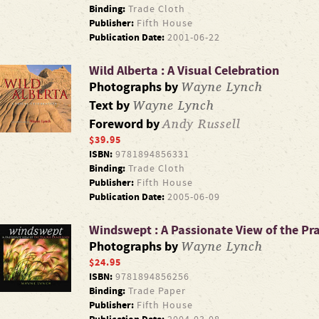
Binding:
Trade Cloth
Publisher:
Fifth House
Publication Date:
2001-06-22
Wild Alberta : A Visual Celebration
Wayne Lynch
Photographs by
Wayne Lynch
Text by
Andy Russell
Foreword by
$39.95
ISBN:
9781894856331
Binding:
Trade Cloth
Publisher:
Fifth House
Publication Date:
2005-06-09
Windswept : A Passionate View of the Pra
Wayne Lynch
Photographs by
$24.95
ISBN:
9781894856256
Binding:
Trade Paper
Publisher:
Fifth House