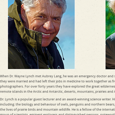
When Dr. Wayne Lynch met Aubrey Lang, he was an emergency doctor and she
they were married and had left their jobs in medicine to work together as fr
photographers. For over forty years they have explored the great wilderness 
remote islands in the Arctic and Antarctic, deserts, mountains, prairies and A
Dr. Lynch is a popular guest lecturer and an award-winning science writer. H
including: the biology and behaviour of owls, penguins and northern bears;
the lives of prairie birds and mountain wildlife. He is a fellow of the interna
group of scientists, eminent explorers and distinguished persons, noteworth