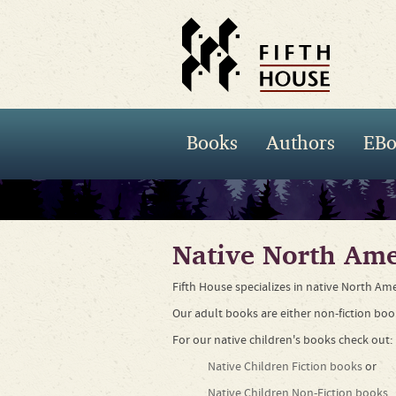
Books
Authors
EBo
Native North Ame
Fifth House specializes in native North Ame
Our adult books are either non-fiction boo
For our native children's books check out:
Native Children Fiction books
or
Native Children Non-Fiction books