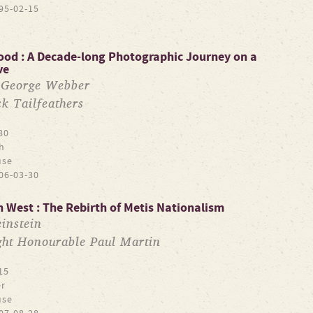
95-02-15
lood : A Decade-long Photographic Journey on a
ve
George Webber
y
ck Tailfeathers
80
h
use
06-03-30
 West : The Rebirth of Metis Nationalism
instein
ght Honourable Paul Martin
15
r
use