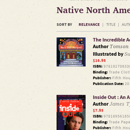
Native North Ame
SORT BY
RELEVANCE
TITLE
AUT
The Incredible 
Tomson
Author
Su
Illustrated by
$16.95
ISBN:
97819270833
Binding:
Trade Clot
Publisher:
Fifth Ho
Publication Date:
20
Inside Out : An
James 
Author
$7.95
ISBN:
97818956185
Binding:
Trade Pape
Publisher:
Fifth Ho