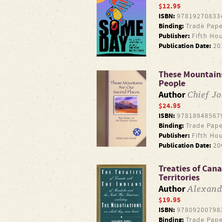
$12.95
ISBN:
97819270833
Binding:
Trade Pape
Publisher:
Fifth Ho
Publication Date:
20
These Mountains
People
Chief J
Author
$24.95
ISBN:
97818948567
Binding:
Trade Pape
Publisher:
Fifth Ho
Publication Date:
20
Treaties of Can
Territories
Alexand
Author
$19.95
ISBN:
97809200798
Binding:
Trade Pape