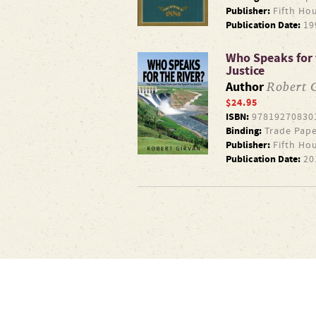
Publisher:
Fifth Ho
Publication Date:
19
Who Speaks for 
Justice
Robert 
Author
$24.95
ISBN:
97819270830
Binding:
Trade Pape
Publisher:
Fifth Ho
Publication Date:
20