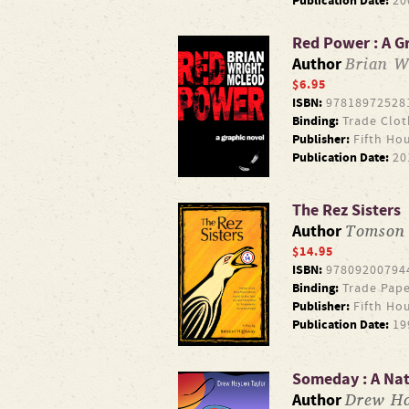
Publication Date:
20
Red Power : A G
Brian W
Author
$6.95
ISBN:
97818972528
Binding:
Trade Clot
Publisher:
Fifth Ho
Publication Date:
20
The Rez Sisters
Tomson
Author
$14.95
ISBN:
97809200794
Binding:
Trade Pape
Publisher:
Fifth Ho
Publication Date:
19
Someday : A Na
Drew Ha
Author