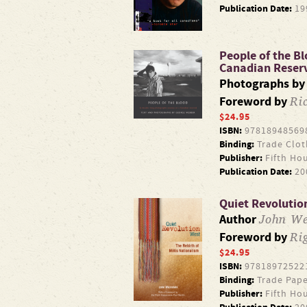
Publication Date:
19
People of the B
Canadian Reser
Photographs b
Ri
Foreword by
$24.95
ISBN:
97818948569
Binding:
Trade Clot
Publisher:
Fifth Ho
Publication Date:
20
Quiet Revolution
John We
Author
Ri
Foreword by
$24.95
ISBN:
97818972522
Binding:
Trade Pape
Publisher:
Fifth Ho