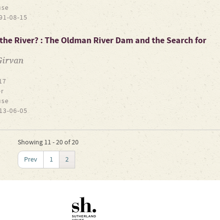
use
91-08-15
the River? : The Oldman River Dam and the Search for
Girvan
17
r
use
13-06-05
Showing 11 - 20 of 20
Prev
1
2