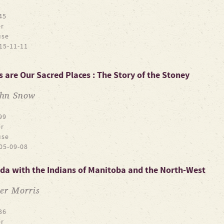
45
r
use
15-11-11
 are Our Sacred Places : The Story of the Stoney
ohn Snow
99
r
use
05-09-08
ada with the Indians of Manitoba and the North-West
er Morris
36
r