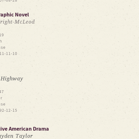
07-08-28
raphic Novel
right-McLeod
19
h
use
11-11-10
 Highway
47
r
use
92-12-15
tive American Drama
yden Taylor