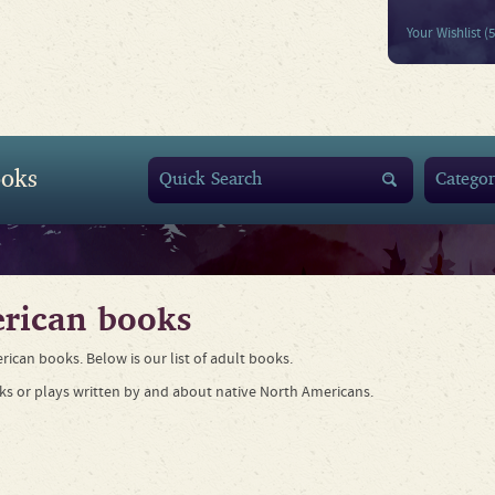
Your Wishlist (
oks
rican books
rican books. Below is our list of adult books.
ks or plays written by and about native North Americans.