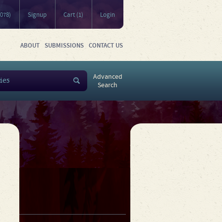
5078)
Signup
Cart (1)
Login
ABOUT
SUBMISSIONS
CONTACT US
Advanced
Search