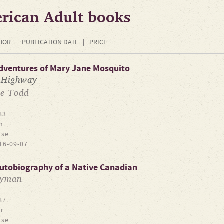
rican Adult books
HOR
PUBLICATION DATE
PRICE
Adventures of Mary Jane Mosquito
 Highway
e Todd
83
h
use
16-09-07
 Autobiography of a Native Canadian
Tyman
87
r
use