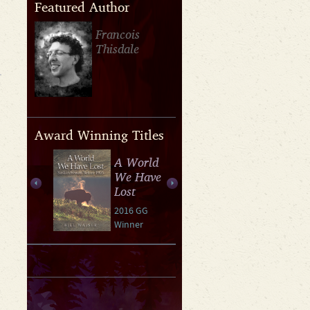
Featured Author
Francois
Thisdale
Award Winning Titles
A World
We Have
Lost
2016 GG
Winner