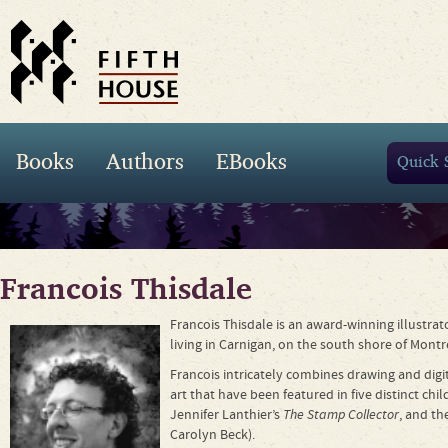
Books
Authors
EBooks
Francois Thisdale
Francois Thisdale is an award-winning illustra
living in Carnigan, on the south shore of Montr
Francois intricately combines drawing and digit
art that have been featured in five distinct chi
Jennifer Lanthier’s
The Stamp Collector
, and th
Carolyn Beck).