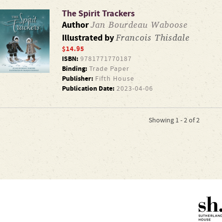
The Spirit Trackers
Jan Bourdeau Waboose
Author
Francois Thisdale
Illustrated by
$14.95
ISBN:
9781771770187
Binding:
Trade Paper
Publisher:
Fifth House
Publication Date:
2023-04-06
Showing 1 - 2 of 2