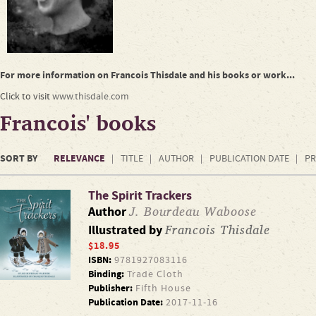
For more information on Francois Thisdale and his books or work...
Click to visit
www.thisdale.com
Francois' books
SORT BY
RELEVANCE
TITLE
AUTHOR
PUBLICATION DATE
PR
The Spirit Trackers
J. Bourdeau Waboose
Author
Francois Thisdale
Illustrated by
$18.95
ISBN:
9781927083116
Binding:
Trade Cloth
Publisher:
Fifth House
Publication Date:
2017-11-16