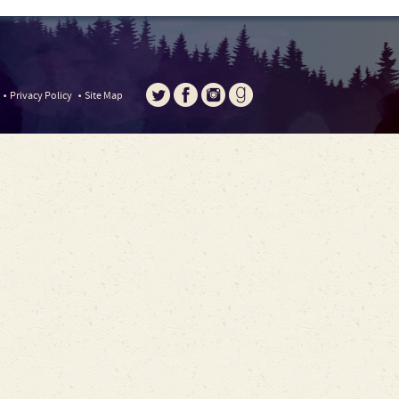
Privacy Policy
Site Map