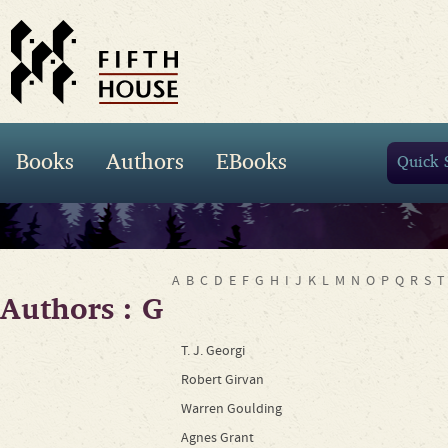
Books
Authors
EBooks
A
B
C
D
E
F
G
H
I
J
K
L
M
N
O
P
Q
R
S
T
Authors : G
T. J. Georgi
Robert Girvan
Warren Goulding
Agnes Grant