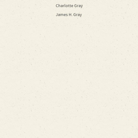
Charlotte Gray
James H. Gray