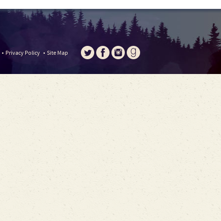
Privacy Policy
Site Map