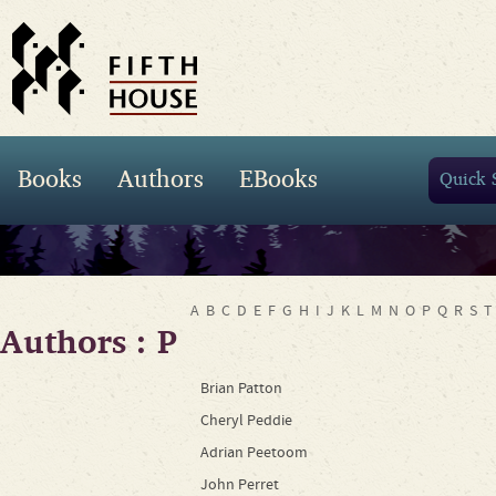
Books
Authors
EBooks
A
B
C
D
E
F
G
H
I
J
K
L
M
N
O
P
Q
R
S
T
Authors : P
Brian Patton
Cheryl Peddie
Adrian Peetoom
John Perret