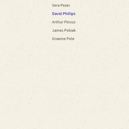
Vera Pezer
David Phillips
Arthur Pincus
James Pokiak
Graeme Pole