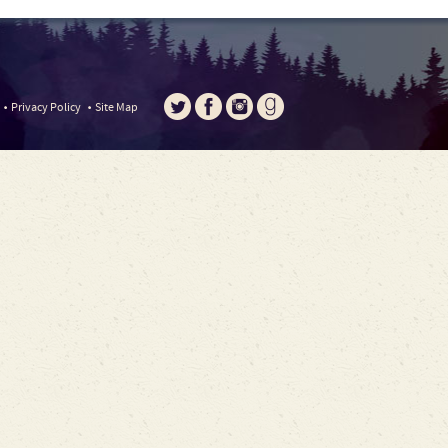
Privacy Policy
Site Map