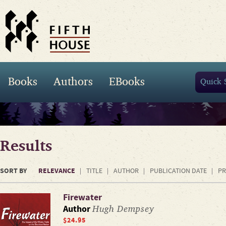
Books
Authors
EBooks
Results
SORT BY
RELEVANCE
TITLE
AUTHOR
PUBLICATION DATE
PR
Firewater
Hugh Dempsey
Author
$24.95