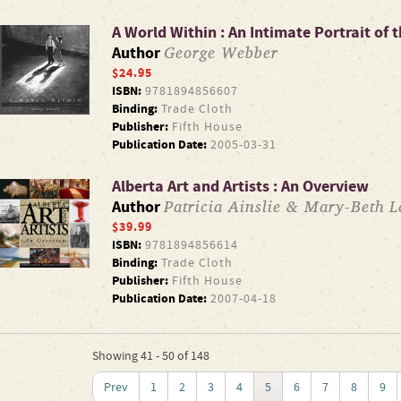
A World Within : An Intimate Portrait of 
George Webber
Author
$24.95
ISBN:
9781894856607
Binding:
Trade Cloth
Publisher:
Fifth House
Publication Date:
2005-03-31
Alberta Art and Artists : An Overview
Patricia Ainslie & Mary-Beth La
Author
$39.99
ISBN:
9781894856614
Binding:
Trade Cloth
Publisher:
Fifth House
Publication Date:
2007-04-18
Showing 41 - 50 of 148
Prev
1
2
3
4
5
6
7
8
9