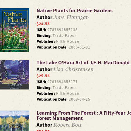
Native Plants for Prairie Gardens
June Flanagan
Author
$24.95
ISBN:
9781894856133
Binding:
Trade Paper
Publisher:
Fifth House
Publication Date:
2005-01-31
The Lake O'Hara Art of J.E.H. MacDonald 
Lisa Christensen
Author
$29.95
ISBN:
9781894856171
Binding:
Trade Paper
Publisher:
Fifth House
Publication Date:
2003-04-15
Learning From The Forest : A Fifty-Year
Forest Management
Robert Bott
Author