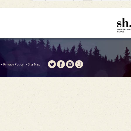
Privacy Policy
Site Map