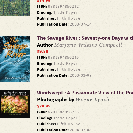
$34.95
ISBN:
9781894856232
Binding:
Trade Paper
Publisher:
Fifth House
Publication Date:
2003-07-14
The Savage River : Seventy-one Days wit
Marjorie Wilkins Campbell
Author
$9.95
ISBN:
9781894856249
Binding:
Trade Paper
Publisher:
Fifth House
Publication Date:
2003-03-07
Windswept : A Passionate View of the Pra
Wayne Lynch
Photographs by
$24.95
ISBN:
9781894856256
Binding:
Trade Paper
Publisher:
Fifth House
Publication Date:
2004-03-08