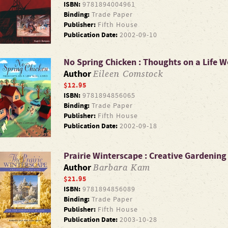
ISBN:
9781894004961
Binding:
Trade Paper
Publisher:
Fifth House
Publication Date:
2002-09-10
No Spring Chicken : Thoughts on a Life We
Eileen Comstock
Author
$12.95
ISBN:
9781894856065
Binding:
Trade Paper
Publisher:
Fifth House
Publication Date:
2002-09-18
Prairie Winterscape : Creative Gardening
Barbara Kam
Author
$21.95
ISBN:
9781894856089
Binding:
Trade Paper
Publisher:
Fifth House
Publication Date:
2003-10-28