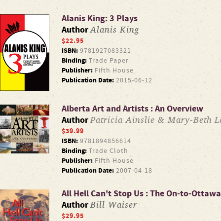
Alanis King: 3 Plays
Alanis King
Author
$22.95
ISBN:
9781927083321
Binding:
Trade Paper
Publisher:
Fifth House
Publication Date:
2015-06-12
Alberta Art and Artists : An Overview
Patricia Ainslie & Mary-Beth La
Author
$39.99
ISBN:
9781894856614
Binding:
Trade Cloth
Publisher:
Fifth House
Publication Date:
2007-04-18
All Hell Can't Stop Us : The On-to-Ottaw
Bill Waiser
Author
$29.95