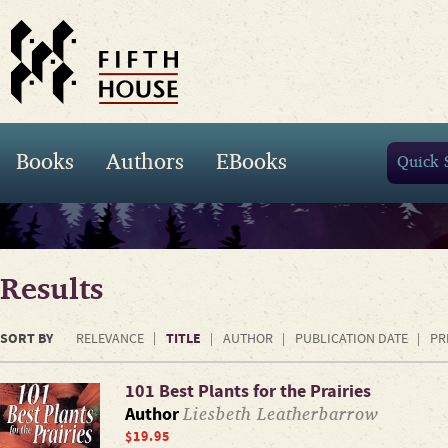
Books
Authors
EBooks
Results
SORT BY
TITLE
RELEVANCE
AUTHOR
PUBLICATION DATE
PR
101 Best Plants for the Prairies
Liesbeth Leatherbarrow
Author
$19.95