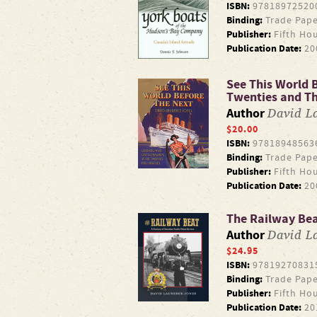
ISBN:
97818972520
Binding:
Trade Pape
Publisher:
Fifth Ho
Publication Date:
20
See This World B
Twenties and Th
David L
Author
$20.00
ISBN:
97818948563
Binding:
Trade Pape
Publisher:
Fifth Ho
Publication Date:
20
The Railway Beat
David L
Author
$24.95
ISBN:
97819270831
Binding:
Trade Pape
Publisher:
Fifth Ho
Publication Date:
20