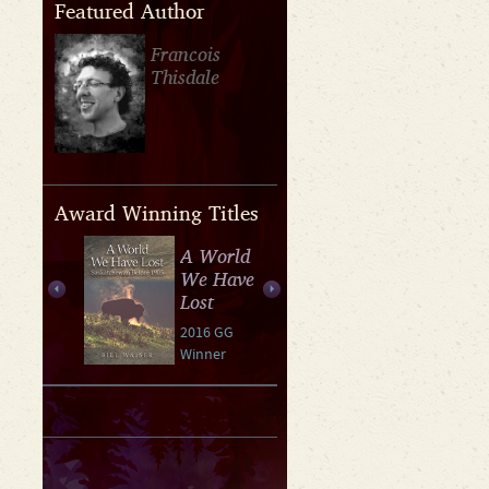
Featured Author
Francois
Thisdale
Award Winning Titles
A World
We Have
Lost
2016 GG
Winner