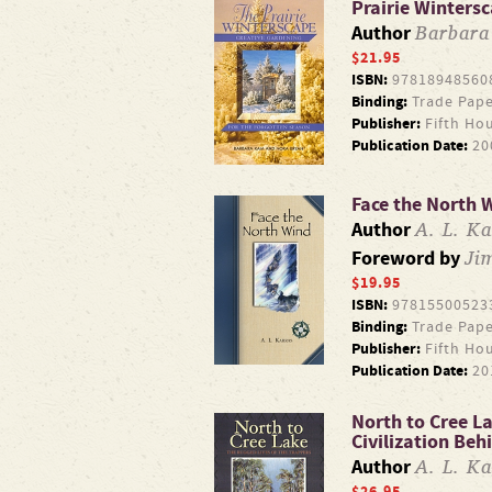
Prairie Wintersc
Barbar
Author
$21.95
ISBN:
97818948560
Binding:
Trade Pape
Publisher:
Fifth Ho
Publication Date:
20
Face the North 
A. L. Ka
Author
Ji
Foreword by
$19.95
ISBN:
97815500523
Binding:
Trade Pape
Publisher:
Fifth Ho
Publication Date:
20
North to Cree L
Civilization Beh
A. L. Ka
Author
$26.95