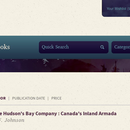
Your Wishlist (
oks
HOR
PUBLICATION DATE
PRICE
he Hudson's Bay Company : Canada's Inland Armada
F. Johnson