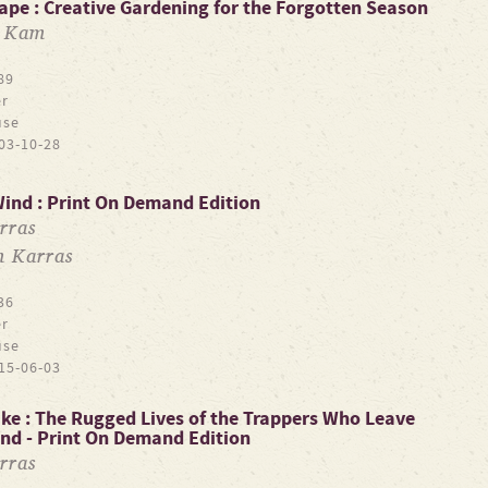
ape : Creative Gardening for the Forgotten Season
a Kam
89
r
use
03-10-28
Wind : Print On Demand Edition
rras
m Karras
36
r
use
15-06-03
ake : The Rugged Lives of the Trappers Who Leave
ind - Print On Demand Edition
rras