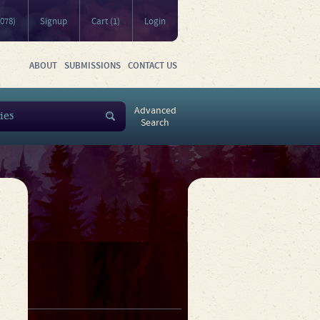
5078)
Signup
Cart (1)
Login
ABOUT
SUBMISSIONS
CONTACT US
Advanced
Search