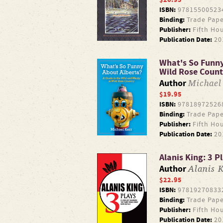
ISBN:
97815500523
Binding:
Trade Pape
Publisher:
Fifth Ho
Publication Date:
20
What's So Funny 
Wild Rose Count
Michael
Author
$19.95
ISBN:
97818972526
Binding:
Trade Pape
Publisher:
Fifth Ho
Publication Date:
20
Alanis King: 3 P
Alanis 
Author
$22.95
ISBN:
97819270833
Binding:
Trade Pape
Publisher:
Fifth Ho
Publication Date:
20