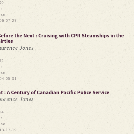
00
r
use
06-07-27
efore the Next : Cruising with CPR Steamships in the
irties
aurence Jones
62
r
use
04-05-31
 : A Century of Canadian Pacific Police Service
aurence Jones
54
r
use
13-12-19