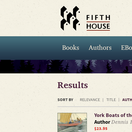
Books
Authors
EBo
Results
SORT BY
AUT
RELEVANCE
TITLE
York Boats of t
Dennis 
Author
$23.95