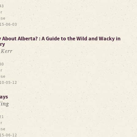
43
r
use
15-06-03
About Alberta? : A Guide to the Wild and Wacky in
ry
 Kerr
80
r
use
10-05-12
lays
King
21
r
use
15-06-12