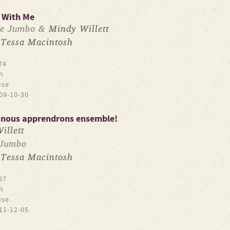
 With Me
ne Jumbo &
Mindy Willett
Tessa Macintosh
y
74
h
use
09-10-30
: nous apprendrons ensemble!
illett
 Jumbo
Tessa Macintosh
y
87
h
use
11-12-05