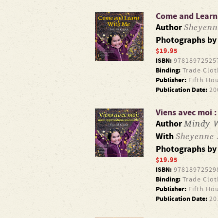
Come and Learn
Sheyen
Author
Photographs b
$19.95
ISBN:
97818972525
Binding:
Trade Clot
Publisher:
Fifth Ho
Publication Date:
20
Viens avec moi 
Mindy W
Author
Sheyenne
With
Photographs b
$19.95
ISBN:
97818972529
Binding:
Trade Clot
Publisher:
Fifth Ho
Publication Date:
20