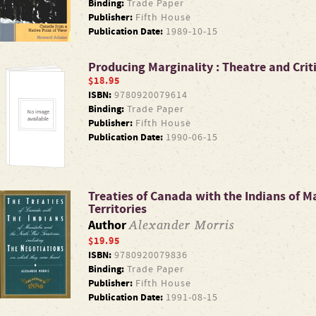
Binding:
Trade Paper
Publisher:
Fifth House
Publication Date:
1989-10-15
Producing Marginality : Theatre and Crit
$18.95
ISBN:
9780920079614
Binding:
Trade Paper
Publisher:
Fifth House
Publication Date:
1990-06-15
Treaties of Canada with the Indians of 
Territories
Alexander Morris
Author
$19.95
ISBN:
9780920079836
Binding:
Trade Paper
Publisher:
Fifth House
Publication Date:
1991-08-15