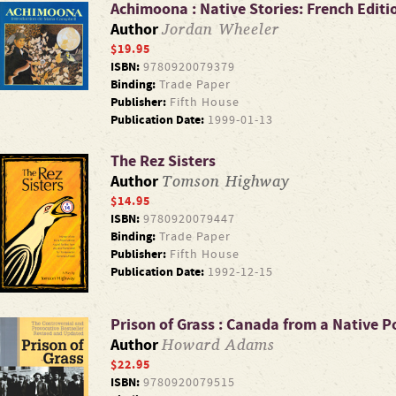
Achimoona : Native Stories: French Editi
Jordan Wheeler
Author
$19.95
ISBN:
9780920079379
Binding:
Trade Paper
Publisher:
Fifth House
Publication Date:
1999-01-13
The Rez Sisters
Tomson Highway
Author
$14.95
ISBN:
9780920079447
Binding:
Trade Paper
Publisher:
Fifth House
Publication Date:
1992-12-15
Prison of Grass : Canada from a Native P
Howard Adams
Author
$22.95
ISBN:
9780920079515