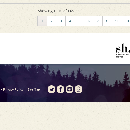
Showing 1 - 10 of 148
1
2
3
4
5
6
7
8
9
10
Privacy Policy
Site Map