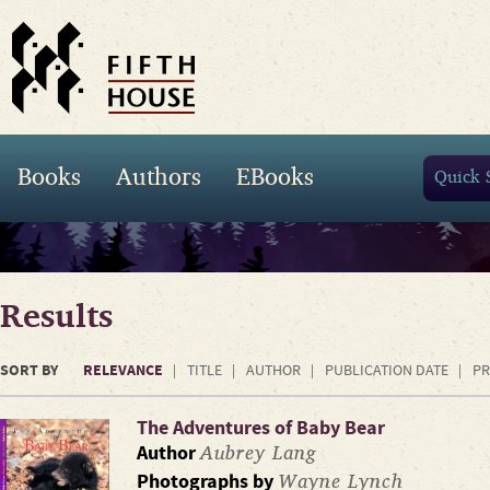
Books
Authors
EBooks
Results
SORT BY
RELEVANCE
TITLE
AUTHOR
PUBLICATION DATE
PR
The Adventures of Baby Bear
Aubrey Lang
Author
Wayne Lynch
Photographs by