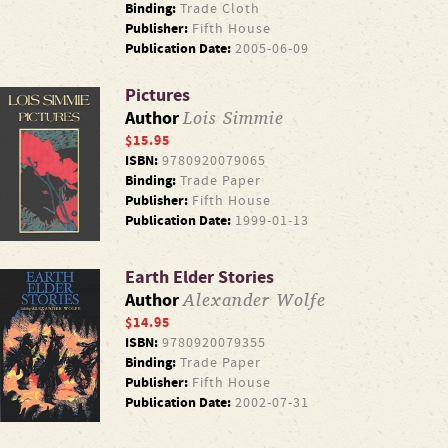
Binding:
Trade Cloth
Publisher:
Fifth House
Publication Date:
2005-06-09
Pictures
Lois Simmie
Author
$15.95
ISBN:
9780920079065
Binding:
Trade Paper
Publisher:
Fifth House
Publication Date:
1999-01-13
Earth Elder Stories
Alexander Wolfe
Author
$14.95
ISBN:
9780920079355
Binding:
Trade Paper
Publisher:
Fifth House
Publication Date:
2002-07-31