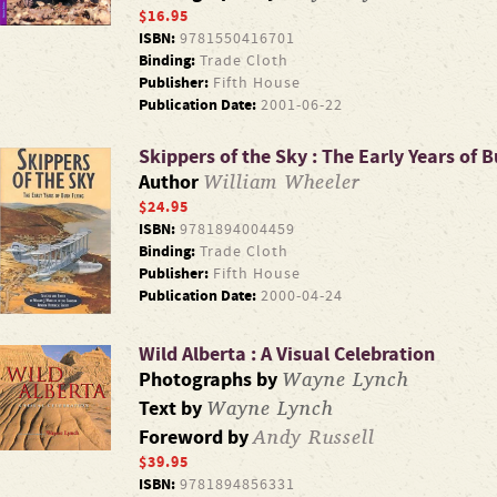
$16.95
ISBN:
9781550416701
Binding:
Trade Cloth
Publisher:
Fifth House
Publication Date:
2001-06-22
Skippers of the Sky : The Early Years of 
William Wheeler
Author
$24.95
ISBN:
9781894004459
Binding:
Trade Cloth
Publisher:
Fifth House
Publication Date:
2000-04-24
Wild Alberta : A Visual Celebration
Wayne Lynch
Photographs by
Wayne Lynch
Text by
Andy Russell
Foreword by
$39.95
ISBN:
9781894856331